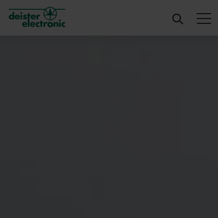
deister