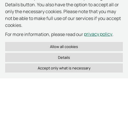
Welche Vorteile bietet RFID-Technologie in Zutrittskontrolle und Asset-Management?
Details button. You also have the option to accept all or
only the necessary cookies. Please note that you may
Welche Software nutzt deister zur zentralen Verwaltung aller Systeme?
not be able to make full use of our services if you accept
cookies.
privacy policy
For more information, please read our
.
Details
Latest activities