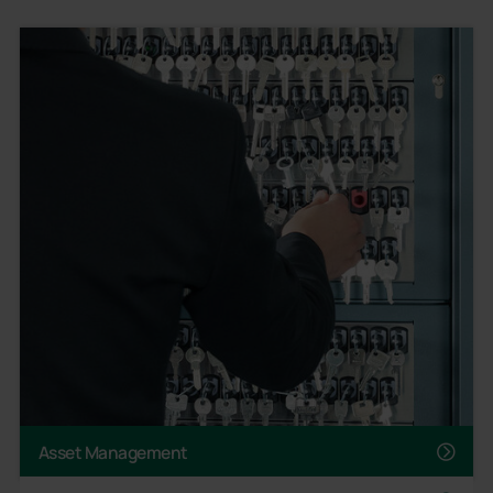
Asset Management