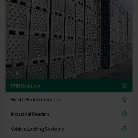
RFID Systems
Waste Bin Identification
Industrial Readers
Vehicle Locking Systems