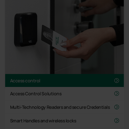
Access control
Access Control Solutions
Multi-Technology Readers and secure Credentials
Smart Handles and wireless locks