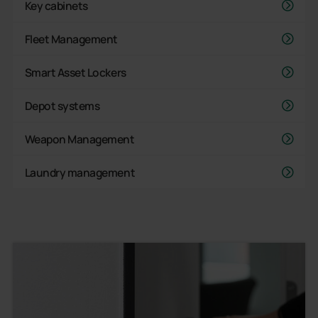
Key cabinets
Fleet Management
Smart Asset Lockers
Depot systems
Weapon Management
Laundry management