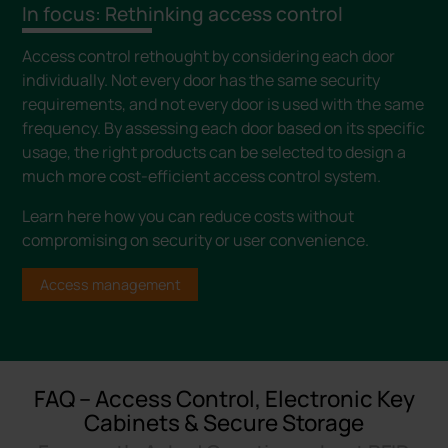
In focus: Rethinking access control
Access control rethought by considering each door
individually. Not every door has the same security
requirements, and not every door is used with the same
frequency. By assessing each door based on its specific
usage, the right products can be selected to design a
much more cost-efficient access control system.
Learn here how you can reduce costs without
compromising on security or user convenience.
Access management
FAQ – Access Control, Electronic Key
Cabinets & Secure Storage