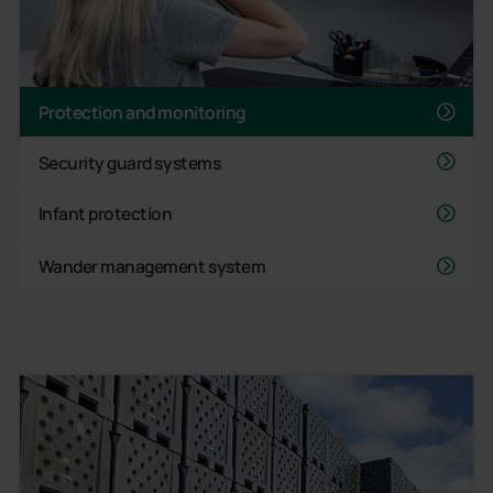
Protection and monitoring
Security guard systems
Infant protection
Wander management system