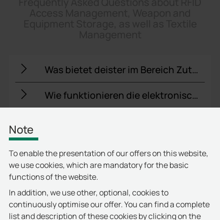
Frequently Asked Questions about RFID
Access Management, Weapon and
Equipment Storage, as well as Textile
Management
Was bietet deister im Bereich Zutrittskontrolle für Unternehmen?
Wie funktionieren die elektronischen Schlüsselschränke von deister?
Welche Lösungen bietet deister für die sichere Aufbewahrung technischer Geräte?
Note
Wie unterstützt deister das Management von Waffen und Sicherheitsausrüstung?
To enable the presentation of our offers on this website,
we use cookies, which are mandatory for the basic
Kann deister Textilmanagementsysteme integrieren?
functions of the website.
In addition, we use other, optional, cookies to
Wie ist die Zutrittskontrolle mit anderen Sicherheitssystemen verbunden?
continuously optimise our offer. You can find a complete
list and description of these cookies by clicking on the