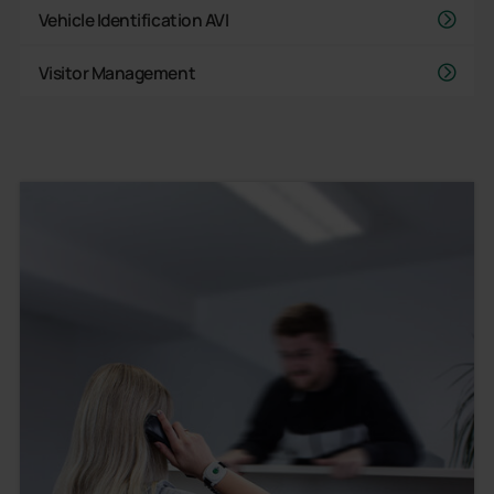
Vehicle Identification AVI
Visitor Management