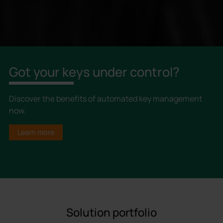
Got your keys under control?
Discover the benefits of automated key management
now.
Learn more
Solution portfolio