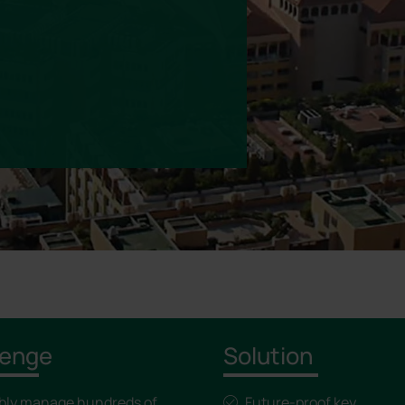
lenge
Solution
ably manage hundreds of
Future-proof key