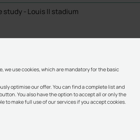
 study - Louis II stadium
te, we use cookies, which are mandatory for the basic
usly optimise our offer. You can find a complete list and
button. You also have the option to accept all or only the
e to make full use of our services if you accept cookies.