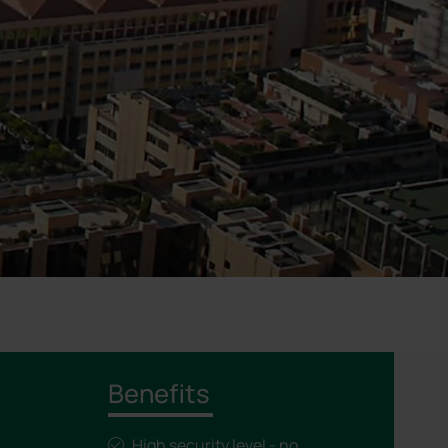
Benefits
High security level - no