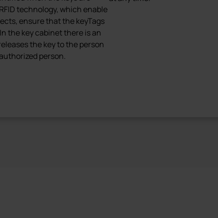
RFID technology, which enable
jects, ensure that the keyTags
In the key cabinet there is an
 releases the key to the person
 authorized person.