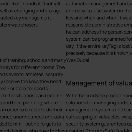
basketball, handball, football
automatic management and saf
 well as changing and storage
and easy-to-use system in the
 trusted key management
key and when and when it was re
system was chosen.
responsible administrative emp
he can address the person con
system can be programmed for i
day. If the entire keyTag is lo
precisely because it is known w
lot of training: schools and many
Yves Dudal.
n keys for different rooms. The
rts events, athletes, security
y receive the keys they need
Management of valu
rea - or even for sports
hich the situation can become
With the proxSafe product range
ts and their planning, where
solutions for managing and sto
in order to be able to do their
management systems and specia
ntrance unannounced and asks
safekeeping of valuables, wea
ded to him - but he forgets to
security system guarantees op-
 search begins: who gave the key
adapted. The proxSafe Key Ma