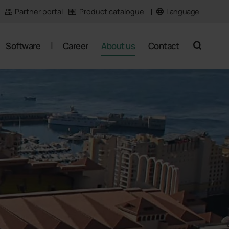
Language
Partner portal
Product catalogue
Software
Career
About us
Contact
search