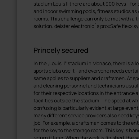
stadium Louis II there are about 900 keys - for 
and indoor swimming pools, fitness studios as
rooms. This challenge can only be met with a
solution. deister electronic´s proxSafe flexx 
Princely secured
In the „Louis II“ stadium in Monaco, there is a 
sports clubs use it - and everyone needs certai
same applies to suppliers and craftsmen. At spo
and cleaning personnel and technicians usuall
for their respective locations in the entrance a
facilities outside the stadium. The speed at w
confusing is particularly evident at large even
many different service providers also need keys 
job. For example, a craftsman comes to the e
for the key to the storage room. This key is han
return it later. When the work is finished, the