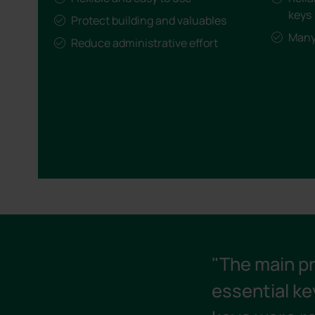
keys
Protect building and valuables
Many 
Reduce administrative effort
"The main p
essential ke