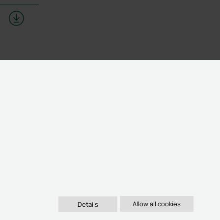
Details