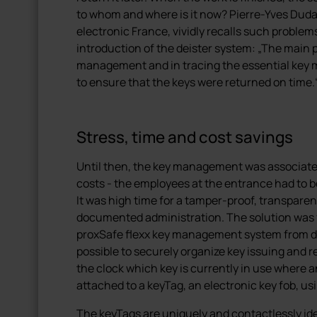
to whom and where is it now? Pierre-Yves Dudal
electronic France, vividly recalls such problem
introduction of the deister system: „The main 
management and in tracing the essential key 
to ensure that the keys were returned on time.
Stress, time and cost savings
Until then, the key management was associated 
costs - the employees at the entrance had to b
It was high time for a tamper-proof, transpare
documented administration. The solution was fo
proxSafe flexx key management system from dei
possible to securely organize key issuing and re
the clock which key is currently in use where 
attached to a keyTag, an electronic key fob, us
The keyTags are uniquely and contactlessly id