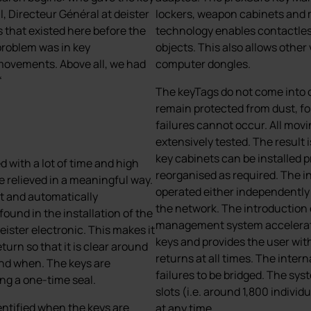
, Directeur Général at deister
lockers, weapon cabinets and 
s that existed here before the
technology enables contactless
problem was in key
objects. This also allows other
movements. Above all, we had
computer dongles.
“
The keyTags do not come into c
remain protected from dust, f
failures cannot occur. All mov
extensively tested. The result
key cabinets can be installed 
with a lot of time and high
reorganised as required. The 
e relieved in a meaningful way.
operated either independently
nt and automatically
the network. The introduction o
und in the installation of the
management system accelerates
ster electronic. This makes it
keys and provides the user wit
turn so that it is clear around
returns at all times. The inter
and when. The keys are
failures to be bridged. The s
ing a one-time seal.
slots (i.e. around 1,800 indivi
entified when the keys are
at any time.