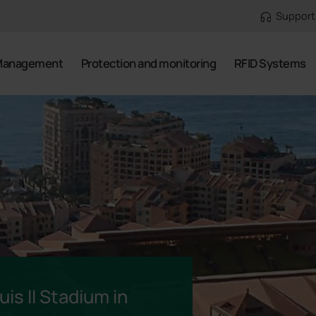
Support
Management
Protection and monitoring
RFID Systems
is II Stadium in