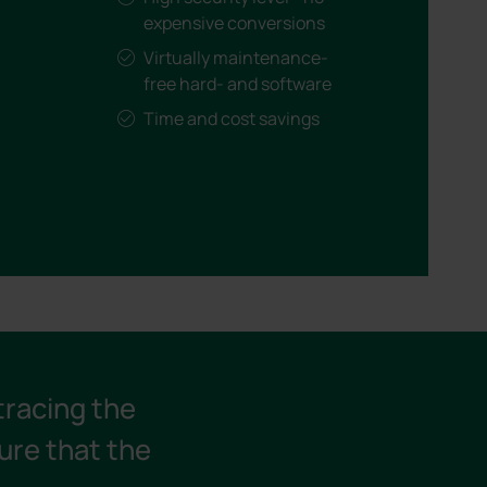
expensive conversions
Virtually maintenance-
free hard- and software
Time and cost savings
tracing the
ure that the