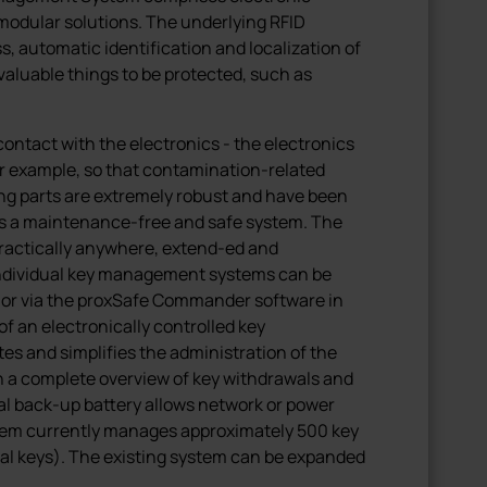
modular solutions. The underlying RFID
, automatic identification and localization of
 valuable things to be protected, such as
ontact with the electronics - the electronics
or example, so that contamination-related
ing parts are extremely robust and have been
 is a maintenance-free and safe system. The
practically anywhere, extend-ed and
individual key management systems can be
 or via the proxSafe Commander software in
f an electronically controlled key
 and simplifies the administration of the
h a complete overview of key withdrawals and
nal back-up battery allows network or power
ystem currently manages approximately 500 key
dual keys). The existing system can be expanded