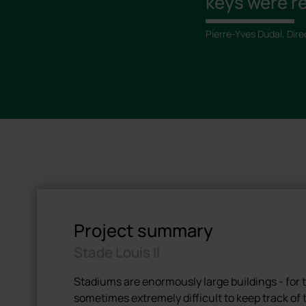
keys were re
Pierre-Yves Dudal, Dire
Project summary
Stade Louis II
Stadiums are enormously large buildings - for th
sometimes extremely difficult to keep track o