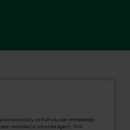
up automatically, so that you can immediately
been removed (or returned again). This