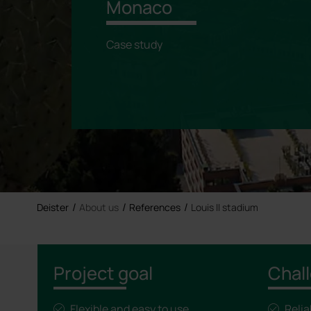
Monaco
Case study
Deister
About us
References
Louis II stadium
Project goal
Chal
Flexible and easy to use
Reli