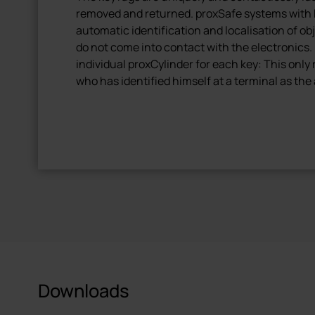
removed and returned. proxSafe systems with 
automatic identification and localisation of ob
do not come into contact with the electronics. 
individual proxCylinder for each key: This only
who has identified himself at a terminal as the
Downloads