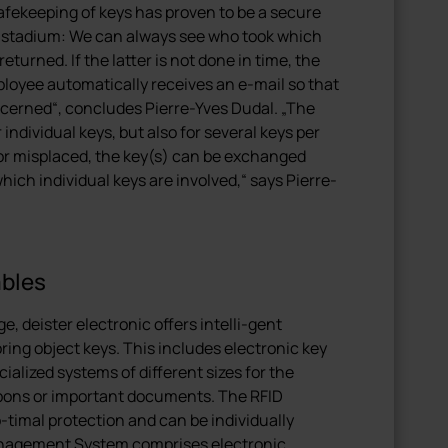
ekeeping of keys has proven to be a secure
 stadium: We can always see who took which
turned. If the latter is not done in time, the
loyee automatically receives an e-mail so that
cerned“, concludes Pierre-Yves Dudal. „The
ndividual keys, but also for several keys per
st or misplaced, the key(s) can be exchanged
hich individual keys are involved,“ says Pierre-
ables
, deister electronic offers intelli-gent
ring object keys. This includes electronic key
lized systems of different sizes for the
pons or important documents. The RFID
timal protection and can be individually
nagement System comprises electronic