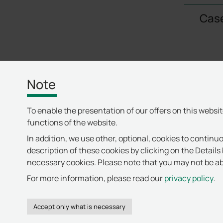
Case
Note
To enable the presentation of our offers on this websi
functions of the website.
In addition, we use other, optional, cookies to continuo
description of these cookies by clicking on the Details 
necessary cookies. Please note that you may not be abl
For more information, please read our
privacy policy
.