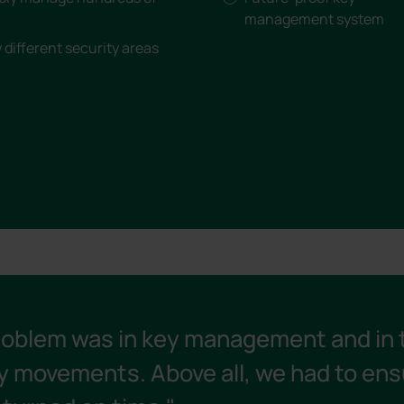
management system
different security areas
roblem was in key management and in 
y movements. Above all, we had to ens