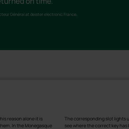
turned on time."
cteur Général at deister electronic France,
is reason alone it is
The corresponding slot lights 
f them. In the Monegasque
see where the correct key has 