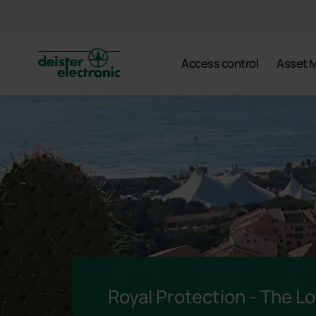
deister
Access control
Asset 
Royal Protection - The Lou