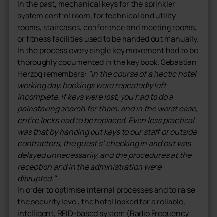
In the past, mechanical keys for the sprinkler
system control room, for technical and utility
rooms, staircases, conference and meeting rooms,
or fitness facilities used to be handed out manually.
In the process every single key movement had to be
thoroughly documented in the key book. Sebastian
Herzog remembers:
"In the course of a hectic hotel
working day, bookings were repeatedly left
incomplete. If keys were lost, you had to do a
painstaking search for them, and in the worst case,
entire locks had to be replaced. Even less practical
was that by handing out keys to our staff or outside
contractors, the guest’s’ checking in and out was
delayed unnecessarily, and the procedures at the
reception and in the administration were
disrupted."
In order to optimise internal processes and to raise
the security level, the hotel looked for a reliable,
intelligent, RFID-based system (Radio Frequency