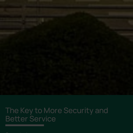
The Key to More Security and
Better Service