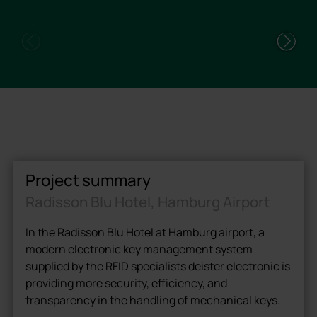
Project summary
Radisson Blu Hotel, Hamburg Airport
In the Radisson Blu Hotel at Hamburg airport, a
modern electronic key management system
supplied by the RFID specialists deister electronic is
providing more security, efficiency, and
transparency in the handling of mechanical keys.