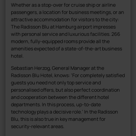
Whether as a stop-over for cruise ship or airline
passengers, a location for business meetings, or an
attractive accommodation for visitors to the city:
The Radisson Blu at Hamburg airport impresses
with personal service and luxurious facilities. 266
modern, fully-equipped rooms provide all the
amenities expected of a state-of-the-art business
hotel.
Sebastian Herzog, General Manager at the
Radisson Blu Hotel, knows: ‘For completely satisfied
guests you need not only top service and
personalised offers, but also perfect coordination
and cooperation between the different hotel
departments. In this process, up-to-date
technology plays a decisive role.’ In the Radisson
Blu, this is also true in key management for
security-relevant areas.