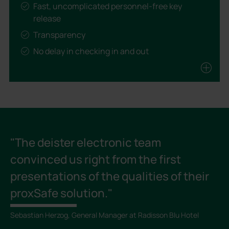
Fast, uncomplicated personnel-free key
release
Transparency
No delay in checking in and out
Noticeably less burden for staff
Resulting in costs savings and faster return on
investment.
"The deister electronic team
convinced us right from the first
presentations of the qualities of their
proxSafe solution."
Sebastian Herzog, General Manager at Radisson Blu Hotel