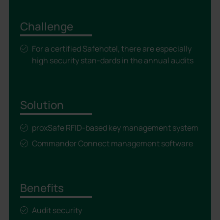
Challenge
For a certified Safehotel, there are especially
high security stan-dards in the annual audits
Solution
proxSafe RFID-based key management system
Commander Connect management software
Benefits
Audit security