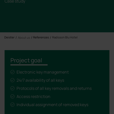
Case study
Deister
References
Radisson Blu Hotel
About us
Project goal
Electronic key management
24/7 availability of all keys
Protocols of all key removals and returns
Access restriction
Individual assignment of removed keys