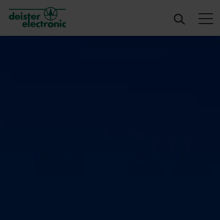
deister