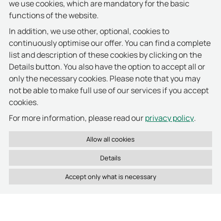
we use cookies, which are mandatory for the basic
cabinet system that was suitable for us,"
functions of the website.
remembers Sebastian Herzog.
"But this purely
In addition, we use other, optional, cookies to
internal ‘hurdle’ was quickly cleared."
continuously optimise our offer. You can find a complete
The proxSafe maxx electronic key cabinet, which is
list and description of these cookies by clicking on the
mounted in the back office, is configured for 64
Details button. You also have the option to accept all or
keys. Each of them is connected by a single-use
only the necessary cookies. Please note that you may
seal to an electronic keyTag, in which information
not be able to make full use of our services if you accept
about the key is stored. For key operation,
cookies.
authorised members of staff are given a token with
privacy policy
For more information, please read our
.
an integrated RFID chip which identifies them as
staff members. After successful identification, the
user can release the required key on the proxSafe
maxx operating terminal. Hotel staff will be directed
Details
to the matching slot in the key cabinet, aided by the
LED indicator. All other slots remain securely
locked. If a key with the relevant keyTag is removed
or returned, then the management software
automatically records the movement and assigns