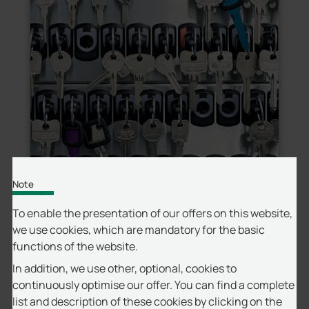
Note
To enable the presentation of our offers on this website,
we use cookies, which are mandatory for the basic
Securely store, issue, and track individual
functions of the website.
keys or full key rings with clear visibility into
every access event.
In addition, we use other, optional, cookies to
continuously optimise our offer. You can find a complete
list and description of these cookies by clicking on the