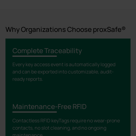
Why Organizations Choose proxSafe®
Complete Traceability
Every key access event is automatically logged
and can be exported into customizable, audit-
ready reports.
Maintenance-Free RFID
Contactless RFID keyTags require no wear-prone
contacts, no slot cleaning, and no ongoing
maintenance.