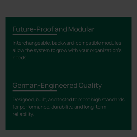
Future-Proof and Modular
Interchangeable, backward-compatible modules
allow the system to grow with your organization’s
needs.
German-Engineered Quality
Designed, built, and tested to meet high standards
for performance, durability, and long-term
reliability.