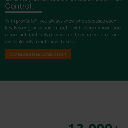
Control.
With proxSafe®, you always know who accessed each
key, key ring, or valuable asset — with every removal and
return automatically documented, securely stored, and
available only to authorized users.
Schedule a Free Consultation