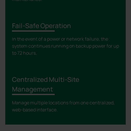
Fail-Safe Operation
In the event of a power or network failure, the
system continues running on backup power for up
to 72 hours.
Centralized Multi-Site
Management
Manage multiple locations from one centralized,
web-based interface.