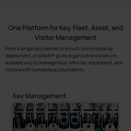
One Platform for Key, Fleet, Asset, and
Visitor Management
From a single key cabinet to a multi-site enterprise
deployment, proxSafe® gives organizations a secure,
scalable way to manage keys, vehicles, equipment, and
visitors with complete accountability.
Key Management