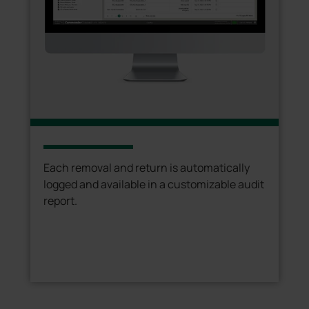
Each removal and return is automatically
logged and available in a customizable audit
report.