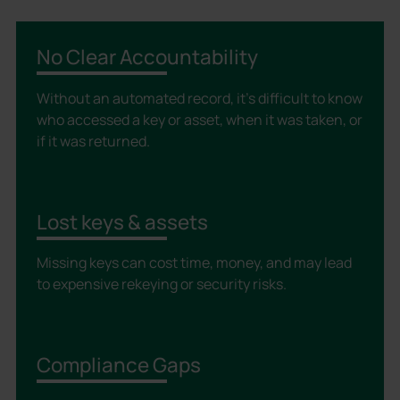
No Clear Accountability
Without an automated record, it’s difficult to know
who accessed a key or asset, when it was taken, or
if it was returned.
Lost keys & assets
Missing keys can cost time, money, and may lead
to expensive rekeying or security risks.
Compliance Gaps