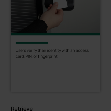
Users verify their identity with an access
card, PIN, or fingerprint.
Retrieve