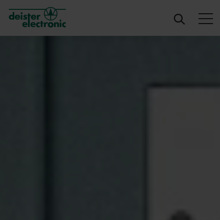
deister