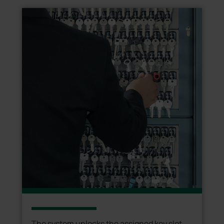
The system unlocks the assigned key slot,