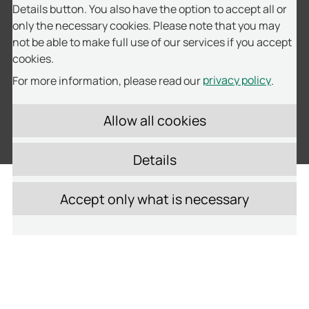
Details button. You also have the option to accept all or
only the necessary cookies. Please note that you may
not be able to make full use of our services if you accept
cookies.
privacy policy
For more information, please read our
.
Fleet Management
Details