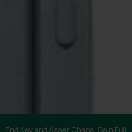
End Key and Asset Chaos. Gain Full