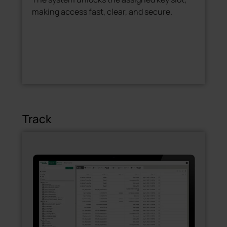
making access fast, clear, and secure.
Track