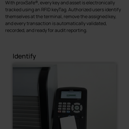
With proxSafe®, every key and asset is electronically
tracked using an RFID keyTag. Authorized users identify
themselves at the terminal, remove the assigned key,
and every transaction is automatically validated,
recorded, and ready for audit reporting.
Identify