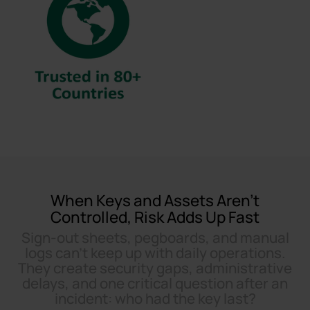
When Keys and Assets Aren’t
Controlled, Risk Adds Up Fast
Sign-out sheets, pegboards, and manual
logs can’t keep up with daily operations.
They create security gaps, administrative
delays, and one critical question after an
incident: who had the key last?