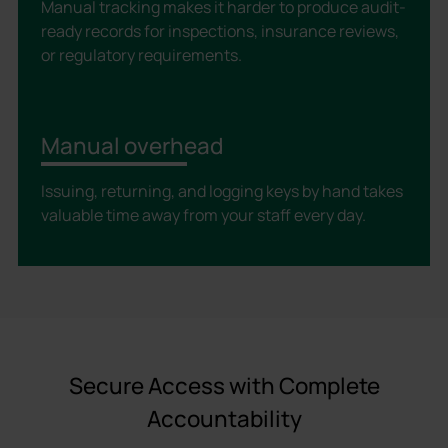
Manual tracking makes it harder to produce audit-
ready records for inspections, insurance reviews,
or regulatory requirements.
Manual overhead
Issuing, returning, and logging keys by hand takes
valuable time away from your staff every day.
Secure Access with Complete
Accountability