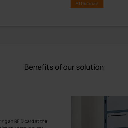
All terminals
C6+ Terminal
Operating terminal wit
display
The proxSafe® C6+ touch te
Benefits of our solution
operability with the intuiti
touch screen. The C6+ termi
management and locker syst
credential card and/or PIN. 
reader enables the use of m
identification.
Built-in storage assures tra
extended power or network 
ing an RFID card at the