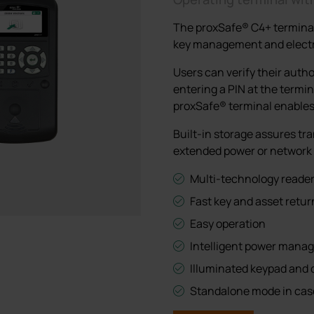
network failure
network failure
All lockers
The proxSafe® C4+ terminal i
All lockers
All lockers
key management and electr
Users can verify their autho
entering a PIN at the termin
proxSafe® terminal enables 
Built-in storage assures tra
extended power or network 
Multi-technology reader 
Fast key and asset retur
Easy operation
Intelligent power man
Illuminated keypad and 
Standalone mode in case