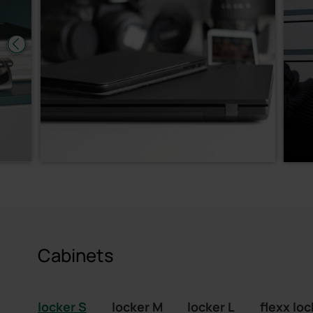
Cabinets
locker S
locker M
locker L
flexx loc