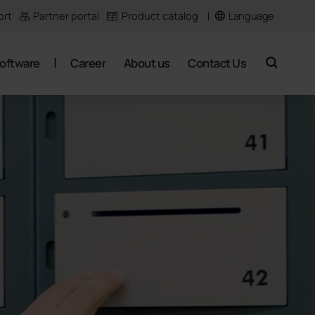
Language
ort
Partner portal
Product catalog
oftware
Career
About us
Contact Us
search