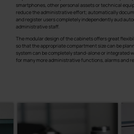
smartphones, other personal assets or technical equi
reduce the administrative effort; automatically docum
and register users completely independently aud auto
administrative staff.
The modular design of the cabinets offers great flexibil
so that the appropriate compartment size can be plann
system can be completely stand-alone or integrated wi
for many more administrative functions, alarms and re