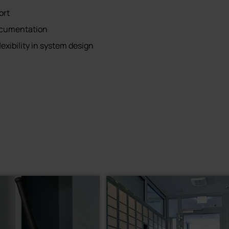
ort
ocumentation
lexibility in system design