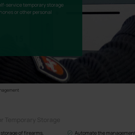
lf-service temporary storage
hones or other personal
anagement
or Temporary Storage
 storage of firearms,
Automate the management o