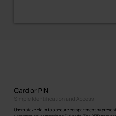
Card or PIN
Simple Identification and Access
Users stake claim to a secure compartment by present