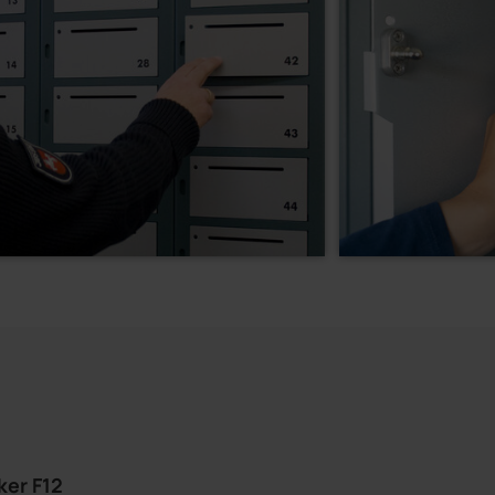
ker F12