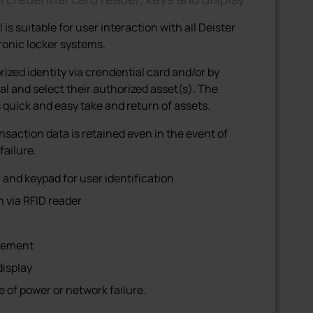
s suitable for user interaction with all Deister
onic locker systems.
rized identity via crendential card and/or by
al and select their authorized asset(s). The
quick and easy take and return of assets.
nsaction data is retained even in the event of
failure.
and keypad for user identification
n via RFID reader
agement
display
 of power or network failure.