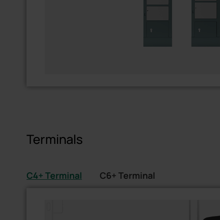
Terminals
C4+ Terminal
C6+ Terminal