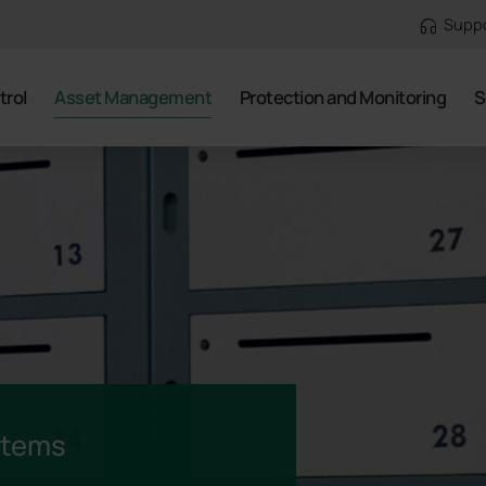
Supp
trol
Asset Management
Protection and Monitoring
S
stems