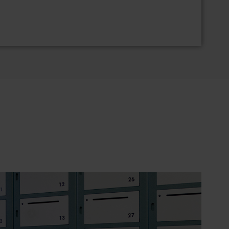
h credential card reader and touch screen
rminal combines simple and intelligent
ve advantage of a 5.7" color display and capacitive
nal is compatible with all proxSafe® key
ems. Users can identify themselves via a
An optionally available internal multi-technology
ost existing access control cards for user
nsaction data is retained even in the event of
failure.