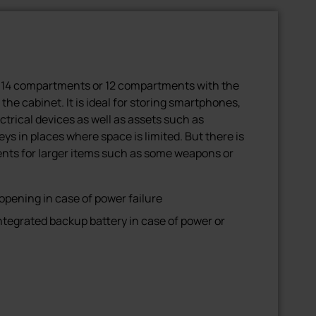
 14 compartments or 12 compartments with the
 the cabinet. It is ideal for storing smartphones,
ectrical devices as well as assets such as
s in places where space is limited. But there is
nts for larger items such as some weapons or
ening in case of power failure
tegrated backup battery in case of power or