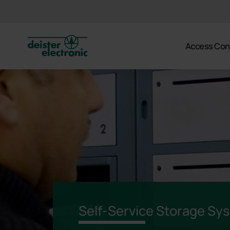
deister
Access Con
Self-Service Storage Sy