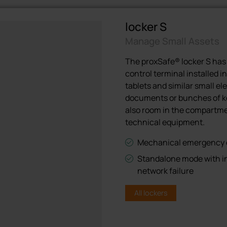
locker S
Manage Small Assets
The proxSafe® locker S has
control terminal installed in
tablets and similar small el
documents or bunches of key
also room in the compartme
technical equipment.
Mechanical emergency op
Standalone mode with in
network failure
All lockers