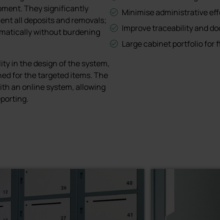
pment. They significantly
Minimise administrative eff
ent all deposits and removals;
Improve traceability and d
matically without burdening
Large cabinet portfolio for f
ity in the design of the system,
ed for the targeted items. The
th an online system, allowing
porting.