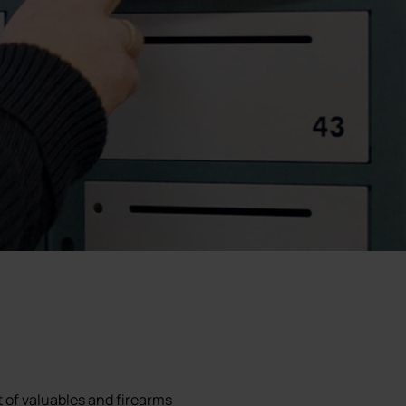
f valuables and firearms