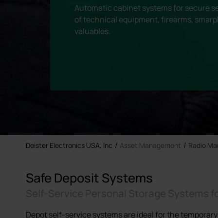
Automatic cabinet systems for secure se
of technical equipment, firearms, smarp
valuables.
Deister Electronics USA, Inc
Asset Management
Radio M
Safe Deposit Systems
Self-Service Personal Storage Systems f
Depot self-service systems are ideal for the temporary