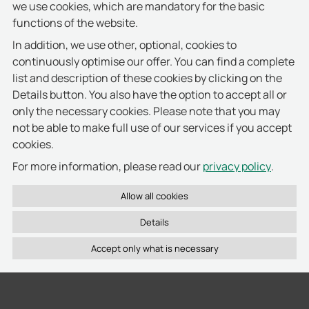
we use cookies, which are mandatory for the basic
functions of the website.
In addition, we use other, optional, cookies to
continuously optimise our offer. You can find a complete
list and description of these cookies by clicking on the
Details button. You also have the option to accept all or
only the necessary cookies. Please note that you may
not be able to make full use of our services if you accept
cookies.
privacy policy
For more information, please read our
.
Details