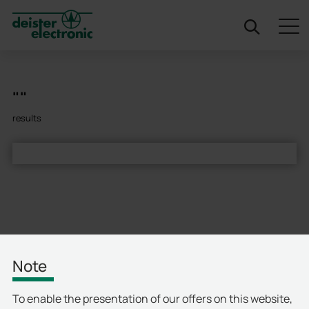
deister
""
results
Note
To enable the presentation of our offers on this website,