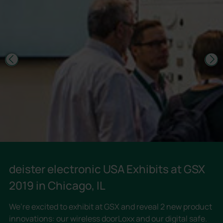
deister electronic USA Exhibits at GSX
2019 in Chicago, IL
We’re excited to exhibit at GSX and reveal 2 new product
innovations: our wireless doorLoxx and our digital safe.