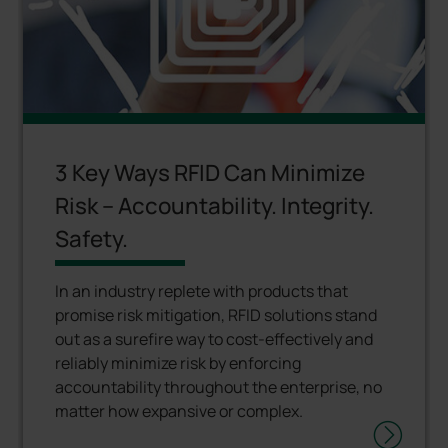
3 Key Ways RFID Can Minimize
Risk – Accountability. Integrity.
Safety.
In an industry replete with products that
promise risk mitigation, RFID solutions stand
out as a surefire way to cost-effectively and
reliably minimize risk by enforcing
accountability throughout the enterprise, no
matter how expansive or complex.