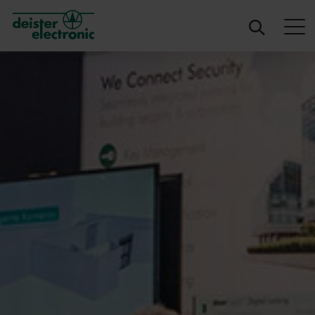
deister