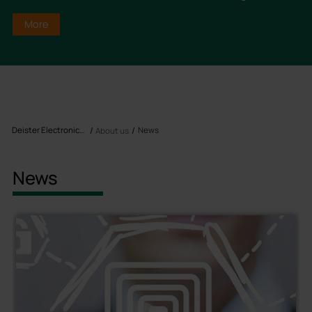
More
Deister Electronics USA, Inc
News
About us
News