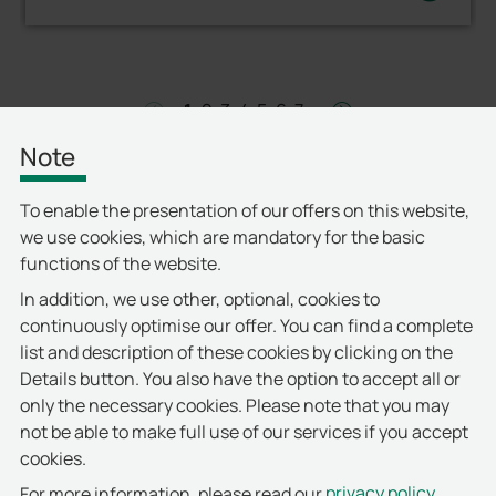
1
2
3
4
5
6
7
left
right
Note
To enable the presentation of our offers on this website,
we use cookies, which are mandatory for the basic
functions of the website.
In addition, we use other, optional, cookies to
continuously optimise our offer. You can find a complete
list and description of these cookies by clicking on the
Details button. You also have the option to accept all or
only the necessary cookies. Please note that you may
not be able to make full use of our services if you accept
cookies.
privacy policy
For more information, please read our
.