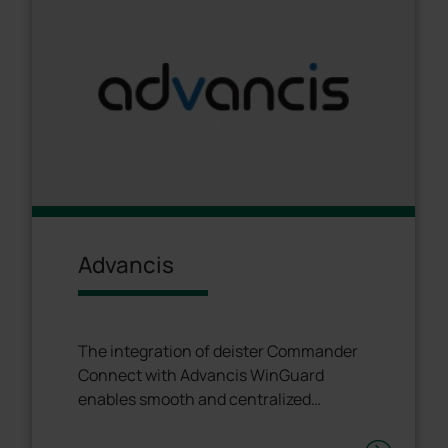
Advancis
The integration of deister Commander
Connect with Advancis WinGuard
enables smooth and centralized
management of all security systems.