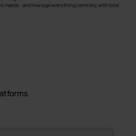
fic needs - and manage everything centrally, with total
latforms