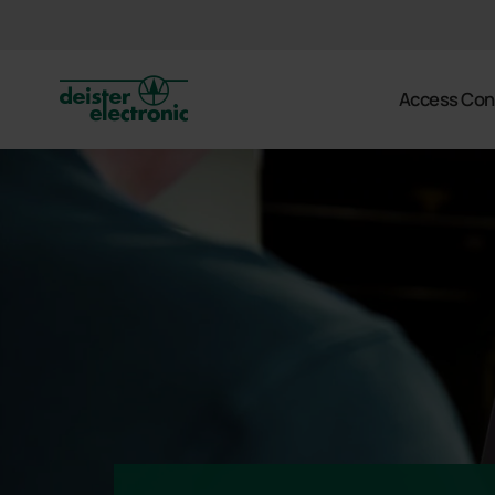
deister
Access Con