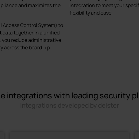
mpliance and maximizes the
integration to meet your speci
flexibility and ease.
al Access Control System) to
 data together in a unified
, you reduce administrative
y across the board. <p
e integrations with leading security p
Integrations developed by deister