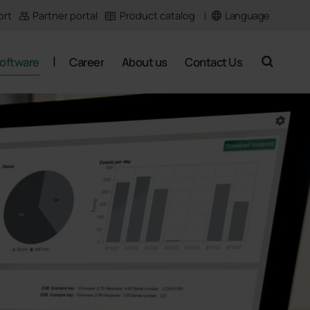
Language
ort
Partner portal
Product catalog
oftware
Career
About us
Contact Us
search