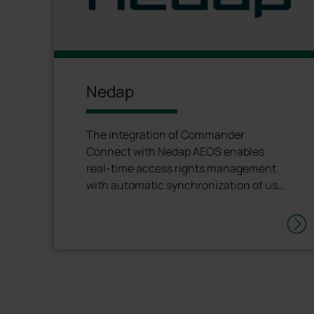
Nedap
The integration of Commander
Connect with Nedap AEOS enables
real-time access rights management
with automatic synchronization of user
permissions and information.