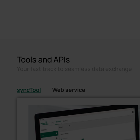
Tools and APIs
Your fast track to seamless data exchange
syncTool
Web service