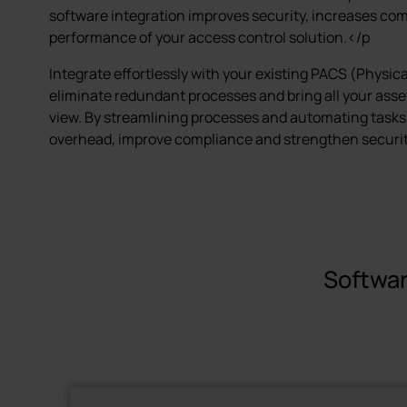
software integration improves security, increases co
performance of your access control solution.</p
Integrate effortlessly with your existing PACS (Physic
eliminate redundant processes and bring all your asset
view. By streamlining processes and automating tasks
overhead, improve compliance and strengthen securit
Softwar