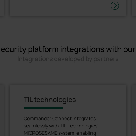
ecurity platform integrations with ou
Integrations developed by partners
TIL technologies
Commander Connect integrates
seamlessly with TIL Technologies'
MICROSESAME system, enabling