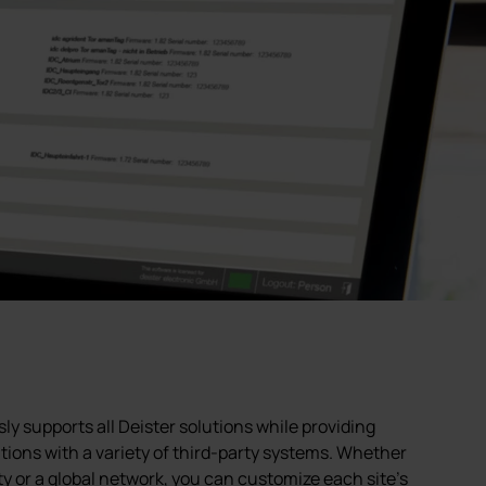
supports all Deister solutions while providing
ions with a variety of third-party systems. Whether
ty or a global network, you can customize each site's