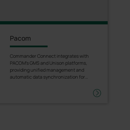
Pacom
Commander Connect integrates with
PACOM's GMS and Unison platforms,
providing unified management and
automatic data synchronization for
complete operational transparency. <p