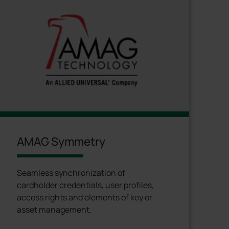
AMAG Symmetry
Seamless synchronization of
cardholder credentials, user profiles,
access rights and elements of key or
asset management.