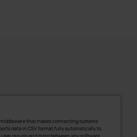
l middleware that makes connecting systems
xports data in CSV format fully automatically to
, user groups and more between any software