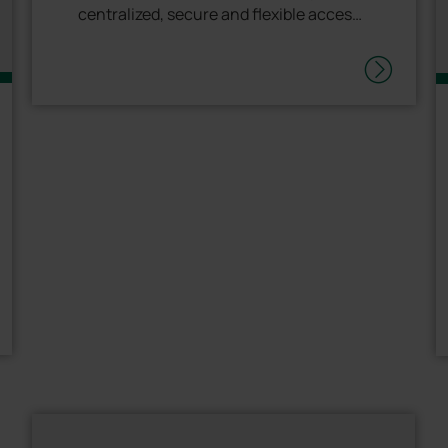
centralized, secure and flexible access
management. <p