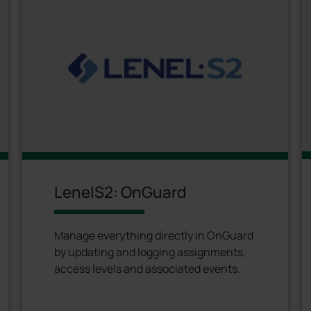
LenelS2: OnGuard
Manage everything directly in OnGuard
by updating and logging assignments,
access levels and associated events.