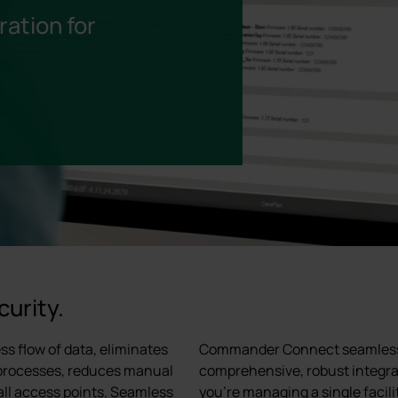
ation for
curity.
s flow of data, eliminates
Commander Connect seamlessly 
 processes, reduces manual
comprehensive, robust integrat
 all access points. Seamless
you're managing a single facili