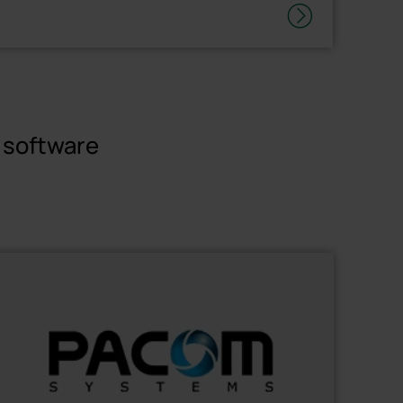
r software