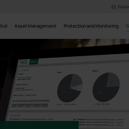
Supp
trol
Asset Management
Protection and Monitoring
S