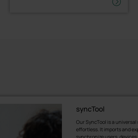
syncTool
Our SyncTool is a universa
effortless. It imports and e
synchronize users, devices