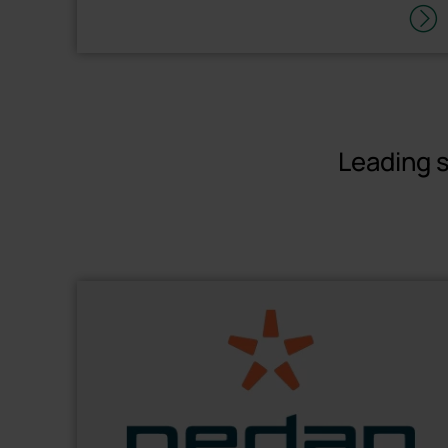
Leading s