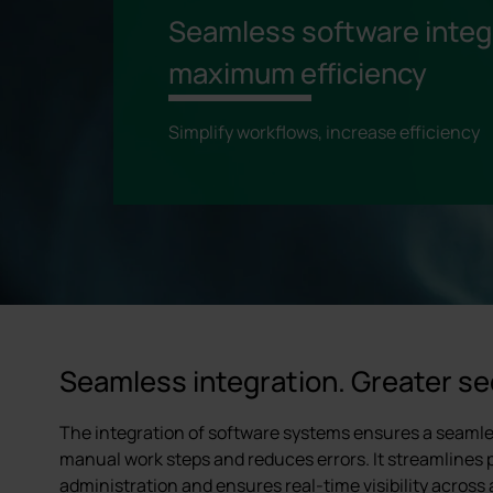
Seamless software integr
maximum efficiency
Simplify workflows, increase efficiency
Seamless integration. Greater se
The integration of software systems ensures a seamles
manual work steps and reduces errors. It streamlines
administration and ensures real-time visibility across