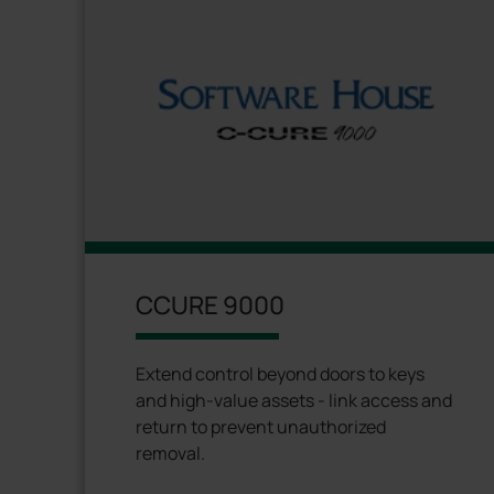
CCURE 9000
Extend control beyond doors to keys
and high-value assets - link access and
return to prevent unauthorized
removal.