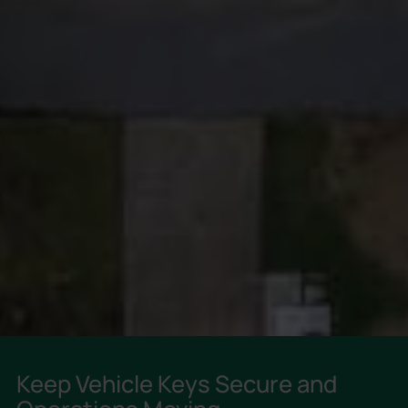
Keep Vehicle Keys Secure and