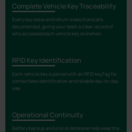
Complete Vehicle Key Traceability
Every key issue and return is electronically
documented, giving your team a clear record of
who accessed each vehicle key and when.
RFID Key Identification
Each vehicle key is paired with an RFID keyTag for
contactless identification and reliable day-to-day
use.
Operational Continuity
Battery backup and a local database help keep the