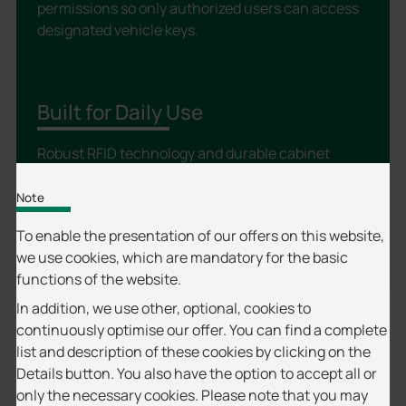
permissions so only authorized users can access
designated vehicle keys.
Built for Daily Use
Robust RFID technology and durable cabinet
components are designed for dependable, long-
term operation.
Note
To enable the presentation of our offers on this website,
we use cookies, which are mandatory for the basic
functions of the website.
In addition, we use other, optional, cookies to
continuously optimise our offer. You can find a complete
Why Choose proxSafe® for Vehicle Key
list and description of these cookies by clicking on the
Details button. You also have the option to accept all or
Management?
only the necessary cookies. Please note that you may