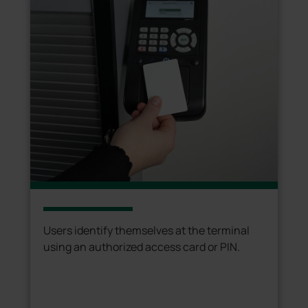
Users identify themselves at the terminal
using an authorized access card or PIN.