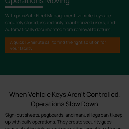
Operations Moving
With proxSafe Fleet Management, vehicle keys are
securely stored, issued only to authorized users, and
automatically documented from removal to return.
A quick 15-minute call to find the right solution for
your facility
When Vehicle Keys Aren’t Controlled,
Operations Slow Down
Sign-out sheets, pegboards, and manual logs can’t keep
up with daily operations. They create security gaps,
administrative delays, and one critical question after an