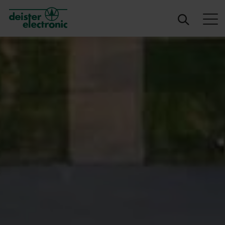
deister