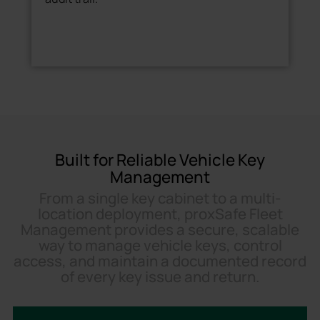
Built for Reliable Vehicle Key
Management
From a single key cabinet to a multi-
location deployment, proxSafe Fleet
Management provides a secure, scalable
way to manage vehicle keys, control
access, and maintain a documented record
of every key issue and return.