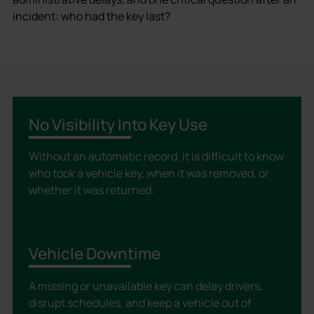
incident: who had the key last?
No Visibility Into Key Use
Without an automatic record, it is difficult to know
who took a vehicle key, when it was removed, or
whether it was returned.
Vehicle Downtime
A missing or unavailable key can delay drivers,
disrupt schedules, and keep a vehicle out of