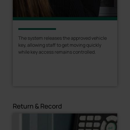
The system releases the approved vehicle
key, allowing staff to get moving quickly
while key access remains controlled.
Return & Record