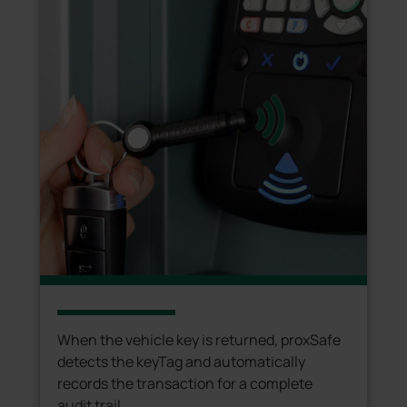
When the vehicle key is returned, proxSafe
detects the keyTag and automatically
records the transaction for a complete
audit trail.