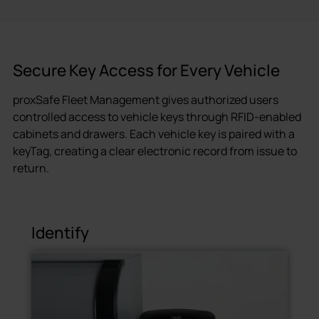
Secure Key Access for Every Vehicle
proxSafe Fleet Management gives authorized users
controlled access to vehicle keys through RFID-enabled
cabinets and drawers. Each vehicle key is paired with a
keyTag, creating a clear electronic record from issue to
return.
Identify