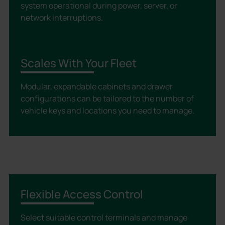
system operational during power, server, or
network interruptions.
Scales With Your Fleet
Modular, expandable cabinets and drawer
configurations can be tailored to the number of
vehicle keys and locations you need to manage.
Flexible Access Control
Select suitable control terminals and manage