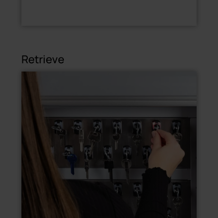
Retrieve