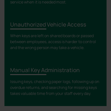
service when it is needed most.
Unauthorized Vehicle Access
When keys are left on shared boards or passed
between employees, access is harder to control
and the wrong person may take a vehicle.
Manual Key Administration
Issuing keys, checking paper logs, following up on
overdue returns, and searching for missing keys
takes valuable time from your staff every day.