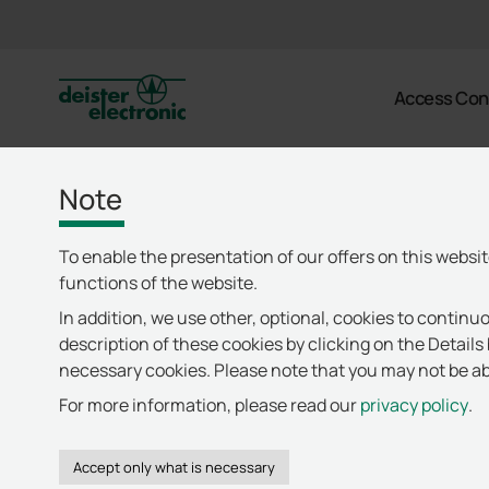
deister
Access Con
Note
To enable the presentation of our offers on this websi
functions of the website.
In addition, we use other, optional, cookies to continuo
description of these cookies by clicking on the Details 
necessary cookies. Please note that you may not be abl
For more information, please read our
privacy policy
.