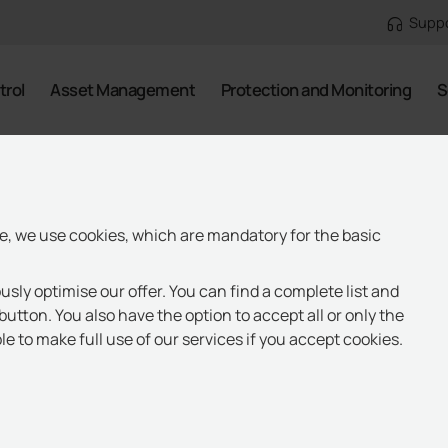
Supp
trol
Asset Management
Protection and Monitoring
S
te, we use cookies, which are mandatory for the basic
usly optimise our offer. You can find a complete list and
button. You also have the option to accept all or only the
e to make full use of our services if you accept cookies.