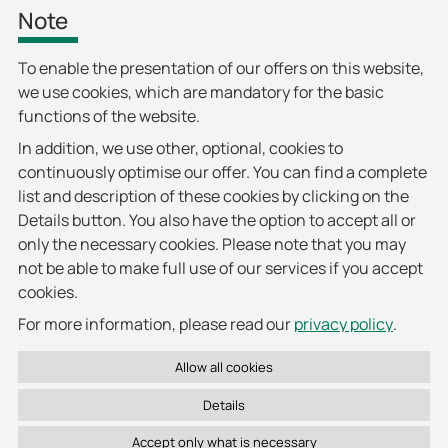
Note
users around the world. The placement in the
DDW ranking is once again a gratifying
To enable the presentation of our offers on this website,
confirmation of our overall strategy.”
we use cookies, which are mandatory for the basic
functions of the website.
In addition, we use other, optional, cookies to
continuously optimise our offer. You can find a complete
list and description of these cookies by clicking on the
Details button. You also have the option to accept all or
only the necessary cookies. Please note that you may
not be able to make full use of our services if you accept
cookies.
privacy policy
For more information, please read our
.
Details