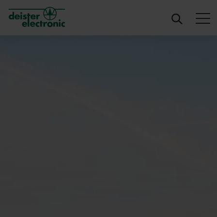
deister