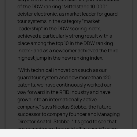
of the DDW ranking "Mittelstand 10.000"
deister electronic, as market leader for guard
tour systems in the category "market
leadership" in the DDW scoring index,
achieved a particularly strong result with a
place among the top 10 in the DDW ranking
index - and as a newcomer achieved the third
highest jump in the new ranking index.
“With technical innovations such as our
guard tour system and now more than 120
patents, we have continuously worked our
way forward in the RFID industry and have
grown into an internationally active
company,” says Nicolas Stobbe, the future
successor to company founder and Managing
Director Anatoli Stobbe. “It's good to see that
our commitment has paid off in over 40 years
of existence and continues to pay off for our