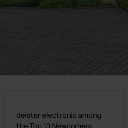
deister electronic among
the Top 10 Newcomers