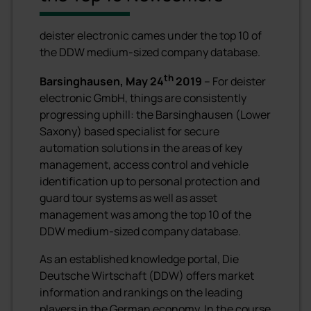
deister electronic cames under the top 10 of
the DDW medium-sized company database.
th
Barsinghausen, May 24
2019
– For deister
electronic GmbH, things are consistently
progressing uphill: the Barsinghausen (Lower
Saxony) based specialist for secure
automation solutions in the areas of key
management, access control and vehicle
identification up to personal protection and
guard tour systems as well as asset
management was among the top 10 of the
DDW medium-sized company database.
As an established knowledge portal, Die
Deutsche Wirtschaft (DDW) offers market
information and rankings on the leading
players in the German economy. In the course