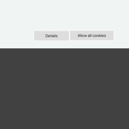
Details