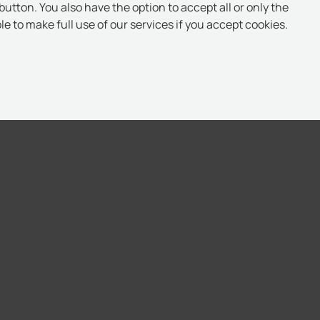
button. You also have the option to accept all or only the
e to make full use of our services if you accept cookies.