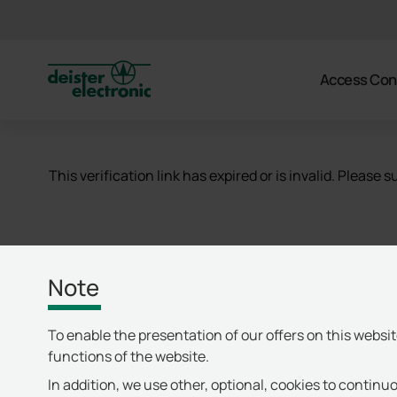
deister
Access Con
This verification link has expired or is invalid. Please
Note
To enable the presentation of our offers on this websi
functions of the website.
In addition, we use other, optional, cookies to continuo