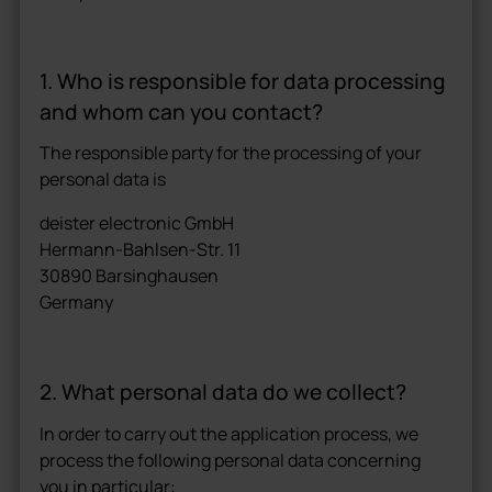
1. Who is responsible for data processing
and whom can you contact?
The responsible party for the processing of your
personal data is
deister electronic GmbH
Hermann-Bahlsen-Str. 11
30890 Barsinghausen
Germany
2. What personal data do we collect?
In order to carry out the application process, we
process the following personal data concerning
you in particular: