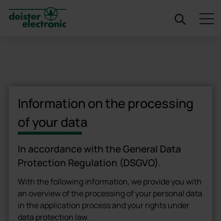
deister
Information on the processing
of your data
In accordance with the General Data
Protection Regulation (DSGVO).
With the following information, we provide you with
an overview of the processing of your personal data
in the application process and your rights under
data protection law.