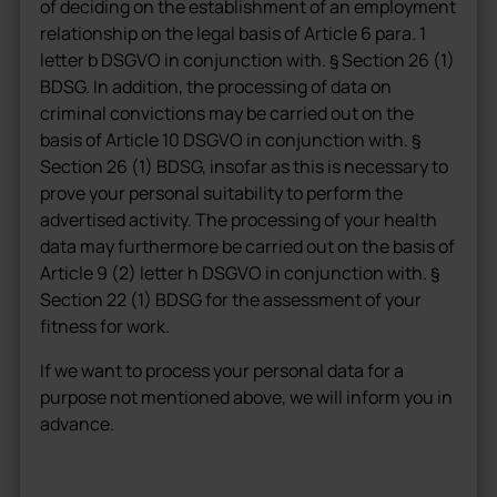
of deciding on the establishment of an employment
relationship on the legal basis of Article 6 para. 1
letter b DSGVO in conjunction with. § Section 26 (1)
BDSG. In addition, the processing of data on
criminal convictions may be carried out on the
basis of Article 10 DSGVO in conjunction with. §
Section 26 (1) BDSG, insofar as this is necessary to
prove your personal suitability to perform the
advertised activity. The processing of your health
data may furthermore be carried out on the basis of
Article 9 (2) letter h DSGVO in conjunction with. §
Section 22 (1) BDSG for the assessment of your
fitness for work.
If we want to process your personal data for a
purpose not mentioned above, we will inform you in
advance.