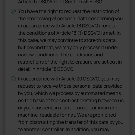
Article 17 DSGVO and Section 35 BDSG.
You have the right to request the restriction of
the processing of personal data concerning you
in accordance with Article 18 DSGVO if one of
the conditions of Article 18 (1) DSGVO is met. In
this case, we may continue to store this data,
but beyond that, we may only process it under
narrow conditions. The conditions and
restrictions of the right to erasure are set out in
detail in Article 18 DSGVO.
In accordance with Article 20 DSGVO, you may
request to receive those personal data provided
by you, which we process by automated means
on the basis of the contract existing between us
or your consent, in a structured, common and
machine-readable format. We are prohibited
from obstructing the transfer of this data by you
to another controller. In addition, you may