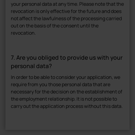
your personal data at any time. Please note that the
revocation is only effective for the future and does
not affect the lawfulness of the processing carried
out on the basis of the consent until the
revocation.
7. Are you obliged to provide us with your
personal data?
In order to be able to consider your application, we
require from you those personal data that are
necessary for the decision on the establishment of
the employment relationship. It is not possible to
carry out the application process without this data.