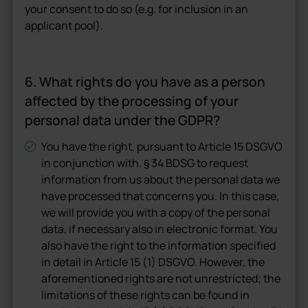
your consent to do so (e.g. for inclusion in an
applicant pool).
6. What rights do you have as a person
affected by the processing of your
personal data under the GDPR?
You have the right, pursuant to Article 15 DSGVO
in conjunction with. § 34 BDSG to request
information from us about the personal data we
have processed that concerns you. In this case,
we will provide you with a copy of the personal
data, if necessary also in electronic format. You
also have the right to the information specified
in detail in Article 15 (1) DSGVO. However, the
aforementioned rights are not unrestricted; the
limitations of these rights can be found in