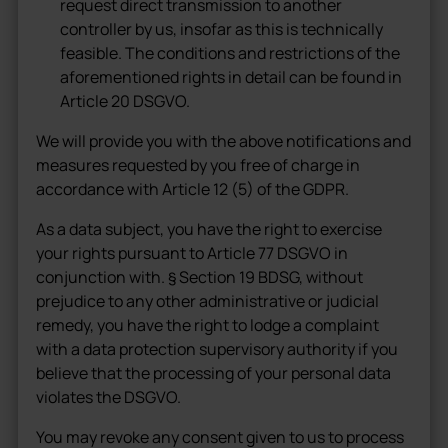
request direct transmission to another
controller by us, insofar as this is technically
feasible. The conditions and restrictions of the
aforementioned rights in detail can be found in
Article 20 DSGVO.
We will provide you with the above notifications and
measures requested by you free of charge in
accordance with Article 12 (5) of the GDPR.
As a data subject, you have the right to exercise
your rights pursuant to Article 77 DSGVO in
conjunction with. § Section 19 BDSG, without
prejudice to any other administrative or judicial
remedy, you have the right to lodge a complaint
with a data protection supervisory authority if you
believe that the processing of your personal data
violates the DSGVO.
You may revoke any consent given to us to process