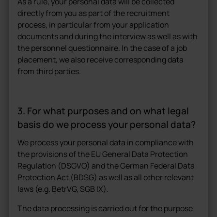
As a rule, your personal data will be collected
directly from you as part of the recruitment
process, in particular from your application
documents and during the interview as well as with
the personnel questionnaire. In the case of a job
placement, we also receive corresponding data
from third parties.
3. For what purposes and on what legal
basis do we process your personal data?
We process your personal data in compliance with
the provisions of the EU General Data Protection
Regulation (DSGVO) and the German Federal Data
Protection Act (BDSG) as well as all other relevant
laws (e.g. BetrVG, SGB IX).
The data processing is carried out for the purpose