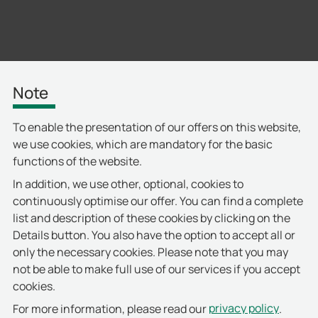
Note
To enable the presentation of our offers on this website,
we use cookies, which are mandatory for the basic
functions of the website.
In addition, we use other, optional, cookies to
continuously optimise our offer. You can find a complete
list and description of these cookies by clicking on the
Details button. You also have the option to accept all or
only the necessary cookies. Please note that you may
not be able to make full use of our services if you accept
cookies.
privacy policy
For more information, please read our
.