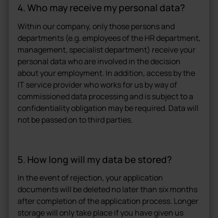
4. Who may receive my personal data?
Within our company, only those persons and
departments (e.g. employees of the HR department,
management, specialist department) receive your
personal data who are involved in the decision
about your employment. In addition, access by the
IT service provider who works for us by way of
commissioned data processing and is subject to a
confidentiality obligation may be required. Data will
not be passed on to third parties.
5. How long will my data be stored?
In the event of rejection, your application
documents will be deleted no later than six months
after completion of the application process. Longer
storage will only take place if you have given us