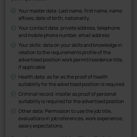
Your master data: Last name, first name, name
affixes, date of birth, nationality.
Your contact data: private address, telephone
and mobile phone number, email address
Your skills: data on your skills and knowledge in
relation to the requirements profile of the
advertised position work permit/residence title,
if applicable
Health data: as far as the proof of health
suitability for the advertised position is required
Criminal record: insofar as proof of personal
suitability is required for the advertised position
Other data: Permission to use the job title,
evaluations in job references, work experience,
salary expectations.