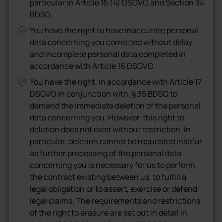
particular in Article 15 (4) DSGVO and Section 34
BDSG.
You have the right to have inaccurate personal
data concerning you corrected without delay
and incomplete personal data completed in
accordance with Article 16 DSGVO.
You have the right, in accordance with Article 17
DSGVO in conjunction with. § 35 BDSG to
demand the immediate deletion of the personal
data concerning you. However, this right to
deletion does not exist without restriction. In
particular, deletion cannot be requested insofar
as further processing of the personal data
concerning you is necessary for us to perform
the contract existing between us, to fulfill a
legal obligation or to assert, exercise or defend
legal claims. The requirements and restrictions
of the right to erasure are set out in detail in