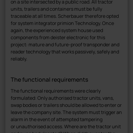
on a site intersected by a public road. All tractor
units, trailers and containers must be fully
traceable at all times. Scherbauer therefore opted
for system integrator primion Technology. Once
again, the experienced system house used
components from deister electronic for this
project: mature and future-proof transponder and
reader technology that works passively, safely and
reliably.
The functional requirements
The functional requirements were clearly
formulated: Only authorised tractor units, vans,
swap bodies or trailers should be allowed to enter or
leave the company site. The system must trigger an
alarm in the event of attempted tampering
or unauthorised access. Where are the tractor unit