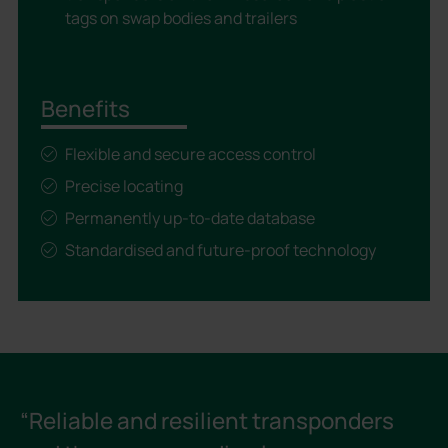
tags on swap bodies and trailers
Benefits
Flexible and secure access control
Precise locating
Permanently up-to-date database
Standardised and future-proof technology
“Reliable and resilient transponders
“