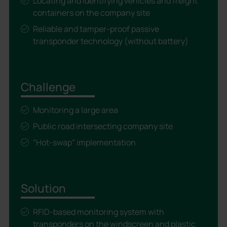
Locating and identifying vehicles and freight
containers on the company site
Reliable and tamper-proof passive
transponder technology (without battery)
Challenge
Monitoring a large area
Public road intersecting company site
“Hot-swap” implementation
Solution
RFID-based monitoring system with
transponders on the windscreen and plastic