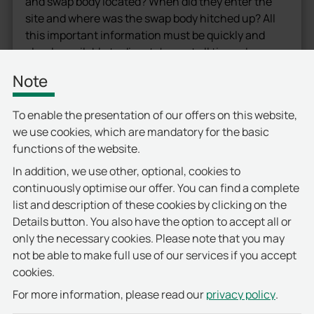
and swap body located? When did they enter the
site and where was the swap body hitched up? All
this important information must be quickly and
clearly available to dispatchers at all times. In
addition, the system had to be implemented in a
Note
“hot-swap”.
For the control and monitoring of the entry and exit
To enable the presentation of our offers on this website,
points on the vast company site, special structural
we use cookies, which are mandatory for the basic
alterations had to be carried out beforehand.
functions of the website.
Traffic islands were built and vehicle lanes were
In addition, we use other, optional, cookies to
added. This allowed information about the where
continuously optimise our offer. You can find a complete
abouts of tractor units and swap bodies to be
list and description of these cookies by clicking on the
reliably transmitted from the capture points to the
Details button. You also have the option to accept all or
access control system of the deister electronic’s
only the necessary cookies. Please note that you may
partner, primion Technology, for further
not be able to make full use of our services if you accept
processing.
cookies.
privacy policy
For more information, please read our
.