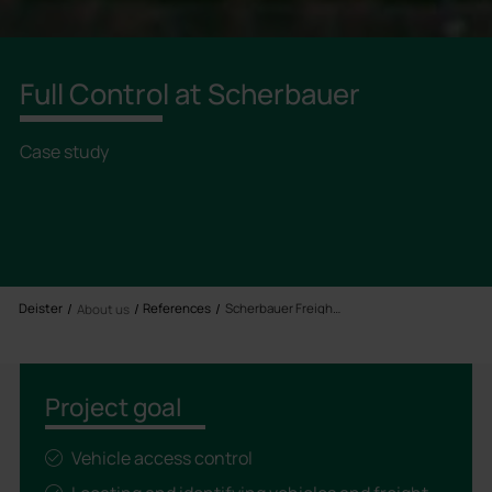
Full Control at Scherbauer
Case study
Deister
References
Scherbauer Freight Forwarding
About us
Project goal
Vehicle access control