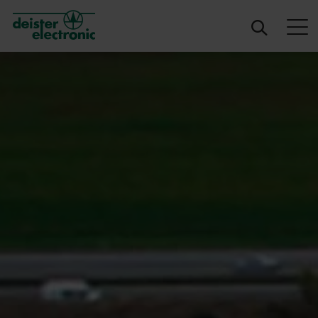
deister