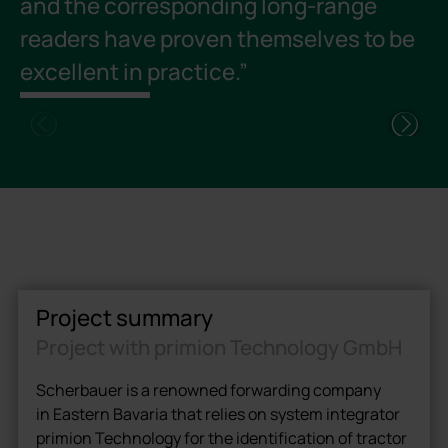
and the corresponding long-range
a
readers have proven themselves to be
m
excellent in practice.”
t
v
Project summary
Project with primion Technology GmbH
Scherbauer is a renowned forwarding company
in Eastern Bavaria that relies on system integrator
primion Technology for the identification of tractor