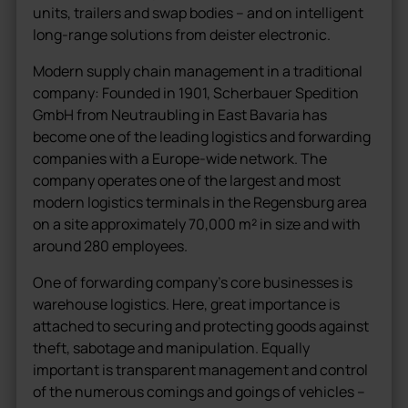
units, trailers and swap bodies – and on intelligent
long-range solutions from deister electronic.
Modern supply chain management in a traditional
company: Founded in 1901, Scherbauer Spedition
GmbH from Neutraubling in East Bavaria has
become one of the leading logistics and forwarding
companies with a Europe-wide network. The
company operates one of the largest and most
modern logistics terminals in the Regensburg area
on a site approximately 70,000 m² in size and with
around 280 employees.
One of forwarding company’s core businesses is
warehouse logistics. Here, great importance is
attached to securing and protecting goods against
theft, sabotage and manipulation. Equally
important is transparent management and control
of the numerous comings and goings of vehicles –